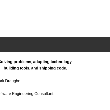
Solving problems, adapting technology,
building tools, and shipping code.
rk Draughn
ftware Engineering Consultant