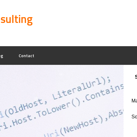
sulting
og
Contact
Ma
So