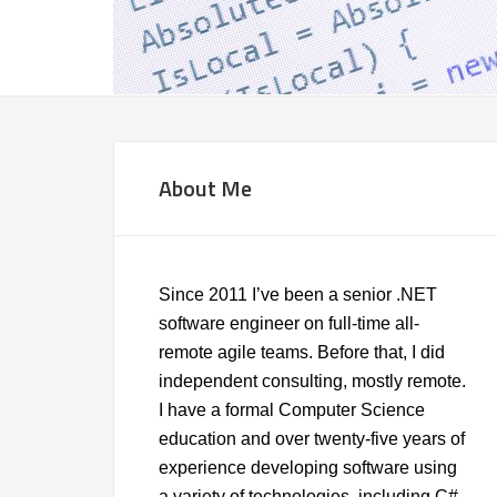
About Me
Since 2011 I’ve been a senior .NET
software engineer on full-time all-
remote agile teams. Before that, I did
independent consulting, mostly remote.
I have a formal Computer Science
education and over twenty-five years of
experience developing software using
a variety of technologies, including C#,