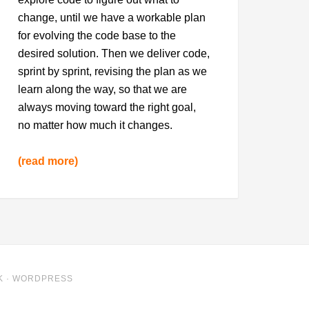
change, until we have a workable plan
for evolving the code base to the
desired solution. Then we deliver code,
sprint by sprint, revising the plan as we
learn along the way, so that we are
always moving toward the right goal,
no matter how much it changes.
(read more)
K
·
WORDPRESS