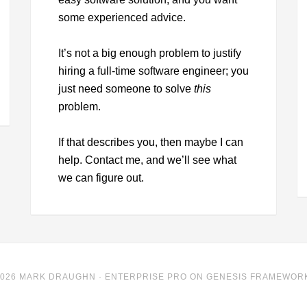
some experienced advice.
It’s not a big enough problem to justify
hiring a full-time software engineer; you
just need someone to solve
this
problem.
If that describes you, then maybe I can
help. Contact me, and we’ll see what
we can figure out.
2026 MARK DRAUGHN ·
ENTERPRISE PRO
ON
GENESIS FRAMEWOR