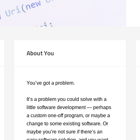
About You
You’ve got a problem.
It’s a problem you could solve with a
little software development — perhaps
a custom one-off program, or maybe a
change to some existing software. Or
maybe you’re not sure if there’s an
easy software solution, and you want