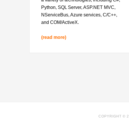
Python, SQL Server, ASP.NET MVC,
NServiceBus, Azure services, C/C++,
and COM/ActiveX.
(read more)
COPYRIGHT © 