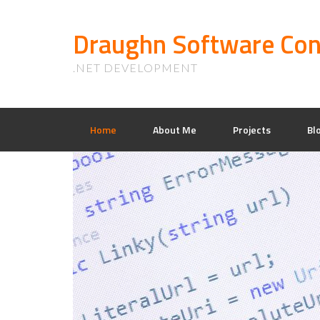
Draughn Software Con
.NET DEVELOPMENT
Home
About Me
Projects
Bl