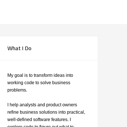
What I Do
My goal is to transform ideas into
working code to solve business
problems.
I help analysts and product owners
refine business solutions into practical,
well-defined software features. I
explore code to figure out what to