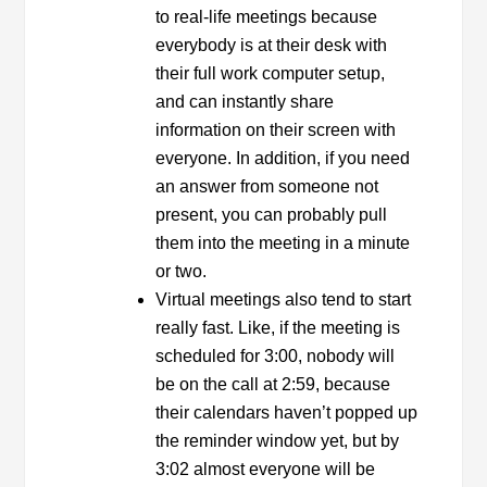
to real-life meetings because
everybody is at their desk with
their full work computer setup,
and can instantly share
information on their screen with
everyone. In addition, if you need
an answer from someone not
present, you can probably pull
them into the meeting in a minute
or two.
Virtual meetings also tend to start
really fast. Like, if the meeting is
scheduled for 3:00, nobody will
be on the call at 2:59, because
their calendars haven’t popped up
the reminder window yet, but by
3:02 almost everyone will be