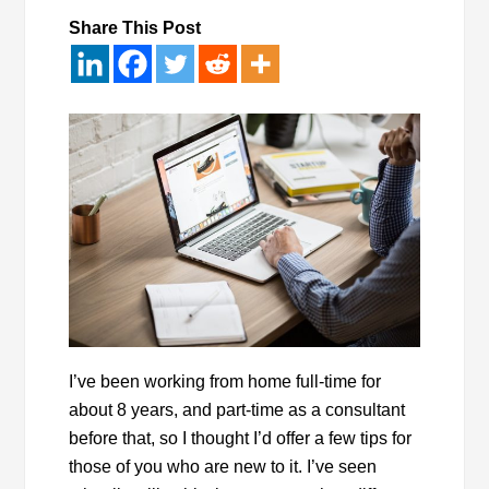
Share This Post
I’ve been working from home full-time for
about 8 years, and part-time as a consultant
before that, so I thought I’d offer a few tips for
those of you who are new to it. I’ve seen