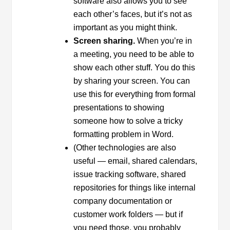
software also allows you to see
each other’s faces, but it’s not as
important as you might think.
Screen sharing.
When you’re in
a meeting, you need to be able to
show each other stuff. You do this
by sharing your screen. You can
use this for everything from formal
presentations to showing
someone how to solve a tricky
formatting problem in Word.
(Other technologies are also
useful — email, shared calendars,
issue tracking software, shared
repositories for things like internal
company documentation or
customer work folders — but if
you need those, you probably