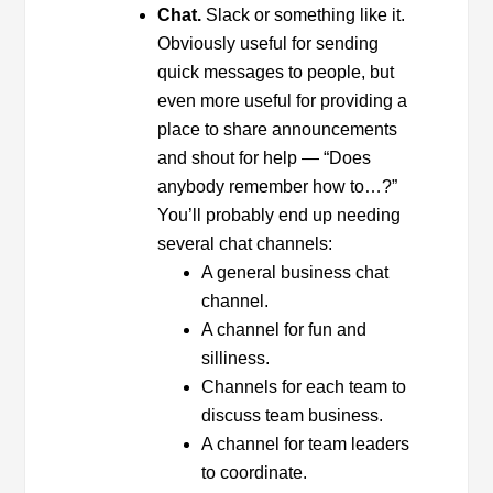
Chat.
Slack or something like it.
Obviously useful for sending
quick messages to people, but
even more useful for providing a
place to share announcements
and shout for help — “Does
anybody remember how to…?”
You’ll probably end up needing
several chat channels:
A general business chat
channel.
A channel for fun and
silliness.
Channels for each team to
discuss team business.
A channel for team leaders
to coordinate.