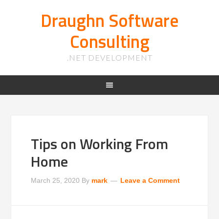
Draughn Software
Consulting
.NET DEVELOPMENT
Tips on Working From
Home
March 25, 2020
By
mark
Leave a Comment