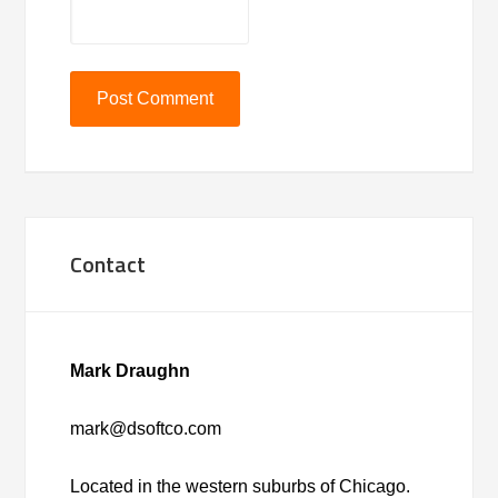
Contact
Mark Draughn
mark@dsoftco.com
Located in the western suburbs of Chicago.