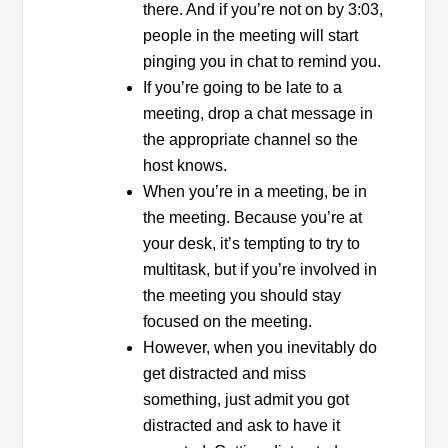
there. And if you’re not on by 3:03,
people in the meeting will start
pinging you in chat to remind you.
If you’re going to be late to a
meeting, drop a chat message in
the appropriate channel so the
host knows.
When you’re in a meeting, be in
the meeting. Because you’re at
your desk, it’s tempting to try to
multitask, but if you’re involved in
the meeting you should stay
focused on the meeting.
However, when you inevitably do
get distracted and miss
something, just admit you got
distracted and ask to have it