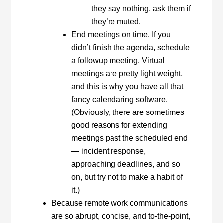
they say nothing, ask them if
they’re muted.
End meetings on time. If you
didn’t finish the agenda, schedule
a followup meeting. Virtual
meetings are pretty light weight,
and this is why you have all that
fancy calendaring software.
(Obviously, there are sometimes
good reasons for extending
meetings past the scheduled end
— incident response,
approaching deadlines, and so
on, but try not to make a habit of
it.)
Because remote work communications
are so abrupt, concise, and to-the-point,