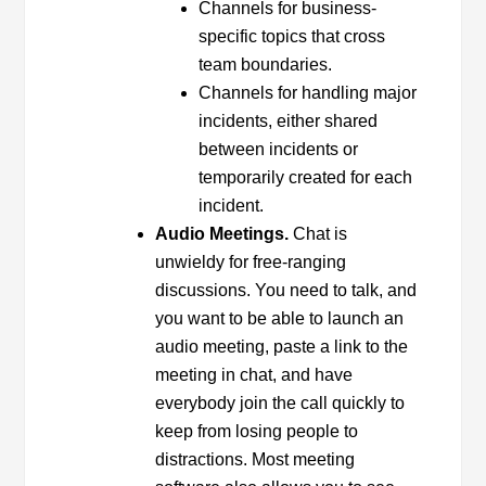
Channels for business-
specific topics that cross
team boundaries.
Channels for handling major
incidents, either shared
between incidents or
temporarily created for each
incident.
Audio Meetings.
Chat is
unwieldy for free-ranging
discussions. You need to talk, and
you want to be able to launch an
audio meeting, paste a link to the
meeting in chat, and have
everybody join the call quickly to
keep from losing people to
distractions. Most meeting