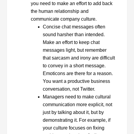
you need to make an effort to add back
the human relationship and
communicate company culture.
Concise chat messages often
sound harsher than intended.
Make an effort to keep chat
messages light, but remember
that sarcasm and irony are difficult
to convey in a short message.
Emoticons are there for a reason.
You want a productive business
conversation, not Twitter.
Managers need to make cultural
communication more explicit, not
just by talking about it, but by
demonstrating it. For example, if
your culture focuses on fixing