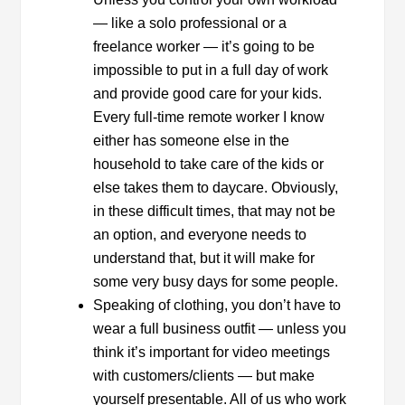
— like a solo professional or a
freelance worker — it’s going to be
impossible to put in a full day of work
and provide good care for your kids.
Every full-time remote worker I know
either has someone else in the
household to take care of the kids or
else takes them to daycare. Obviously,
in these difficult times, that may not be
an option, and everyone needs to
understand that, but it will make for
some very busy days for some people.
Speaking of clothing, you don’t have to
wear a full business outfit — unless you
think it’s important for video meetings
with customers/clients — but make
yourself presentable. All of us who work