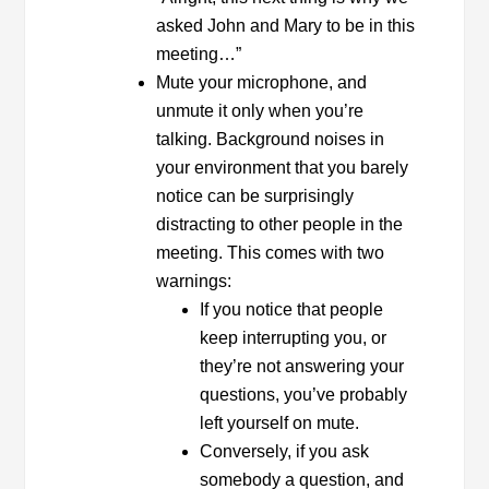
asked John and Mary to be in this
meeting…”
Mute your microphone, and
unmute it only when you’re
talking. Background noises in
your environment that you barely
notice can be surprisingly
distracting to other people in the
meeting. This comes with two
warnings:
If you notice that people
keep interrupting you, or
they’re not answering your
questions, you’ve probably
left yourself on mute.
Conversely, if you ask
somebody a question, and