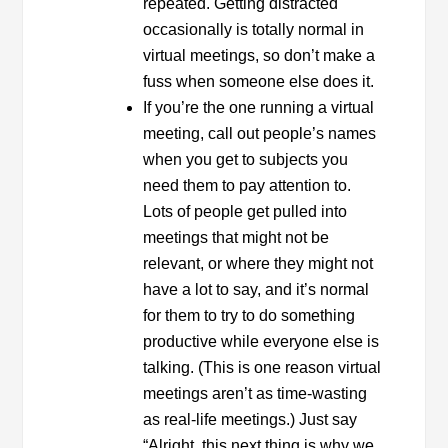
repeated. Getting distracted
occasionally is totally normal in
virtual meetings, so don’t make a
fuss when someone else does it.
If you’re the one running a virtual
meeting, call out people’s names
when you get to subjects you
need them to pay attention to.
Lots of people get pulled into
meetings that might not be
relevant, or where they might not
have a lot to say, and it’s normal
for them to try to do something
productive while everyone else is
talking. (This is one reason virtual
meetings aren’t as time-wasting
as real-life meetings.) Just say
“Alright, this next thing is why we