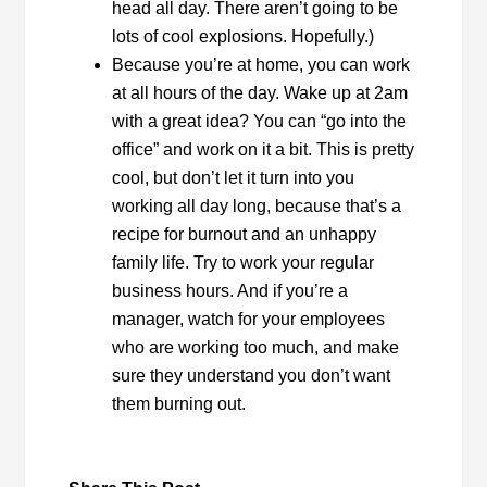
head all day. There aren’t going to be
lots of cool explosions. Hopefully.)
Because you’re at home, you can work
at all hours of the day. Wake up at 2am
with a great idea? You can “go into the
office” and work on it a bit. This is pretty
cool, but don’t let it turn into you
working all day long, because that’s a
recipe for burnout and an unhappy
family life. Try to work your regular
business hours. And if you’re a
manager, watch for your employees
who are working too much, and make
sure they understand you don’t want
them burning out.