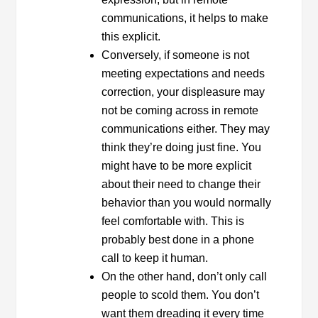
communications, it helps to make
this explicit.
Conversely, if someone is not
meeting expectations and needs
correction, your displeasure may
not be coming across in remote
communications either. They may
think they’re doing just fine. You
might have to be more explicit
about their need to change their
behavior than you would normally
feel comfortable with. This is
probably best done in a phone
call to keep it human.
On the other hand, don’t only call
people to scold them. You don’t
want them dreading it every time