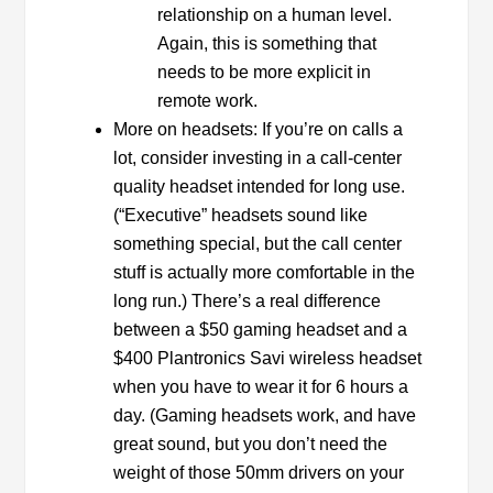
relationship on a human level.
Again, this is something that
needs to be more explicit in
remote work.
More on headsets: If you’re on calls a
lot, consider investing in a call-center
quality headset intended for long use.
(“Executive” headsets sound like
something special, but the call center
stuff is actually more comfortable in the
long run.) There’s a real difference
between a $50 gaming headset and a
$400 Plantronics Savi wireless headset
when you have to wear it for 6 hours a
day. (Gaming headsets work, and have
great sound, but you don’t need the
weight of those 50mm drivers on your