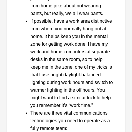
from home joke about not wearing
pants, but really, we all wear pants.
If possible, have a work area distinctive
from where you normally hang out at
home. It helps keep you in the mental
zone for getting work done. I have my
work and home computers at separate
desks in the same room, so to help
keep me in the zone, one of my tricks is
that I use bright daylight-balanced
lighting during work hours and switch to
warmer lighting in the off hours. You
might want to find a similar trick to help
you remember it’s “work time.”
There are three vital communications
technologies you need to operate as a
fully remote team: