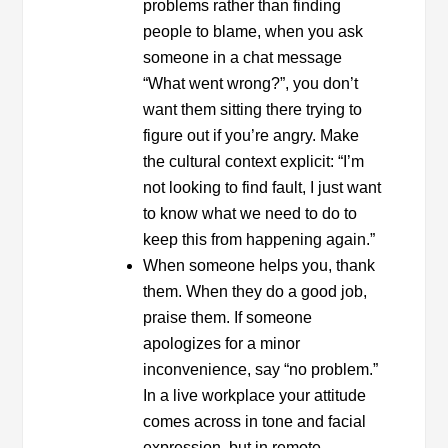
problems rather than finding
people to blame, when you ask
someone in a chat message
“What went wrong?”, you don’t
want them sitting there trying to
figure out if you’re angry. Make
the cultural context explicit: “I’m
not looking to find fault, I just want
to know what we need to do to
keep this from happening again.”
When someone helps you, thank
them. When they do a good job,
praise them. If someone
apologizes for a minor
inconvenience, say “no problem.”
In a live workplace your attitude
comes across in tone and facial
expression, but in remote