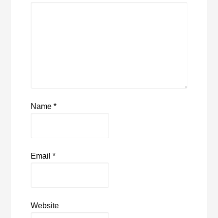
Name
*
Email
*
Website