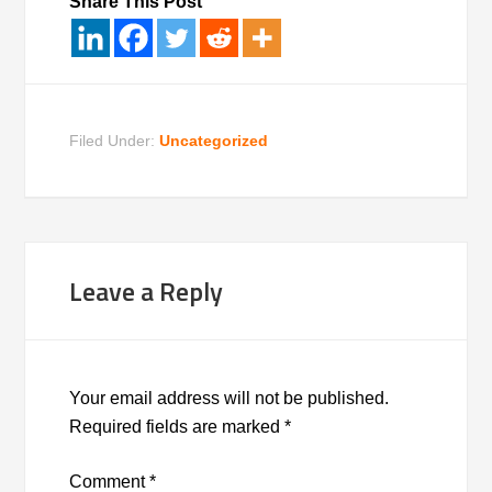
Share This Post
Filed Under:
Uncategorized
Leave a Reply
Your email address will not be published.
Required fields are marked
*
Comment
*