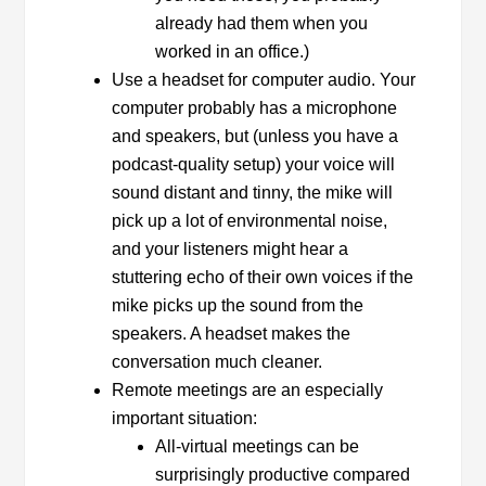
already had them when you
worked in an office.)
Use a headset for computer audio. Your
computer probably has a microphone
and speakers, but (unless you have a
podcast-quality setup) your voice will
sound distant and tinny, the mike will
pick up a lot of environmental noise,
and your listeners might hear a
stuttering echo of their own voices if the
mike picks up the sound from the
speakers. A headset makes the
conversation much cleaner.
Remote meetings are an especially
important situation:
All-virtual meetings can be
surprisingly productive compared