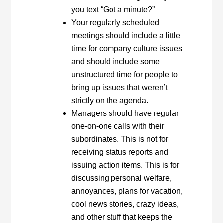
you text “Got a minute?”
Your regularly scheduled
meetings should include a little
time for company culture issues
and should include some
unstructured time for people to
bring up issues that weren’t
strictly on the agenda.
Managers should have regular
one-on-one calls with their
subordinates. This is not for
receiving status reports and
issuing action items. This is for
discussing personal welfare,
annoyances, plans for vacation,
cool news stories, crazy ideas,
and other stuff that keeps the