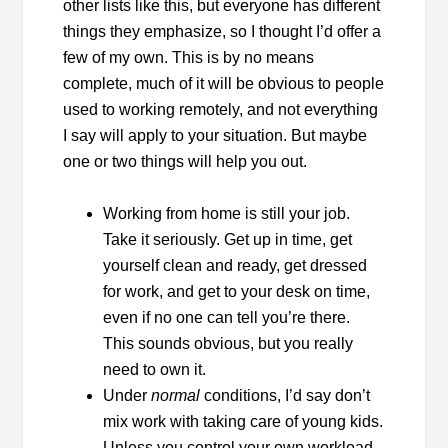
other lists like this, but everyone has different
things they emphasize, so I thought I’d offer a
few of my own. This is by no means
complete, much of it will be obvious to people
used to working remotely, and not everything
I say will apply to your situation. But maybe
one or two things will help you out.
Working from home is still your job.
Take it seriously. Get up in time, get
yourself clean and ready, get dressed
for work, and get to your desk on time,
even if no one can tell you’re there.
This sounds obvious, but you really
need to own it.
Under
normal
conditions, I’d say don’t
mix work with taking care of young kids.
Unless you control your own workload